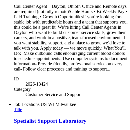
Call Center Agent – Dayton, OhioIn-Office and Remote days
are required (not fully remote)Stable Hours • Bi-Weekly Pay •
Paid Training • Growth OpportunitiesIf you’re looking for a
stable job with predictable hours and a team that supports you,
this could be a great fit. We’re hiring Call Center Agents in
Dayton who want to build customer‑service skills, grow their
careers, and work in a positive, team‑focused environment. If
you want stability, support, and a place to grow, we’d love to
talk with you. Apply today — we move quickly. What You’ll
Do:- Make outbound calls encouraging current blood donors
to schedule appointments- Use computer systems to document
information- Provide friendly, professional service on every
call- Follow clear processes and training to support...
ID
2026-13424
Category
Customer Service and Support
Job Locations
US-WI-Milwaukee
Title
Specialist Support Laboratory