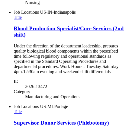
Nursing
Job Locations
US-IN-Indianapolis
Title
Blood Production Specialist/Core Services (2nd
shift)
Under the direction of the department leadership, prepares
quality biological blood components within the prescribed
time following regulatory and operational standards as
specified in the Standard Operating Procedures and
departmental procedures. Work Hours - Tuesday-Saturday
4pm-12:30am evening and weekend shift differentials
ID
2026-13472
Category
Manufacturing and Operations
Job Locations
US-MI-Portage
Title
Supervisor Donor Services (Phlebotomy)