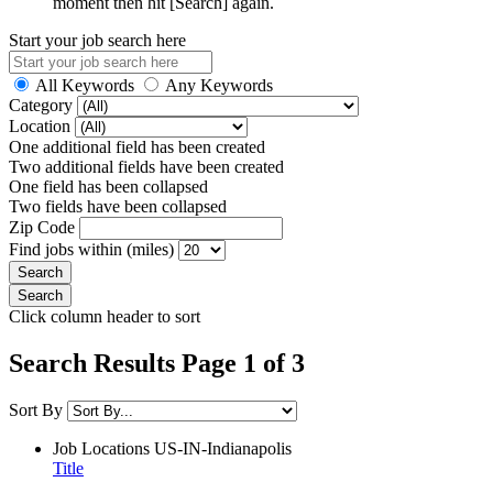
moment then hit [Search] again.
Start your job search here
All Keywords
Any Keywords
Category
Location
One additional field has been created
Two additional fields have been created
One field has been collapsed
Two fields have been collapsed
Zip Code
Find jobs within (miles)
Click column header to sort
Search Results Page 1 of 3
Sort By
Job Locations
US-IN-Indianapolis
Title