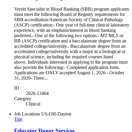
Versiti Specialist in Blood Banking (SBB) program applicants
must meet the following Board of Registry requirements for
SBB accreditation/American Society of Clinical Pathology
(ASCP) certification:- One year of full-time clinical laboratory
experience, with an emphasis/interest in blood banking
preferred.- One of the following two options:- MT/MLS or
BB (ASCP) certification and a baccalaureate degree from an
accredited college/university.- Baccalaureate degree from an
accelerated college/university with a major in a biological or
physical science, including the required courses listed
above. Individuals interested in applying to the program must
also provide the following:- Completed application form.
Applications are ONLY accepted August 1, 2026 - October
31, 2026- Three...
ID
2026-13464
Category
Clinical
Job Locations
US-OH-Dayton
Title
Educator Donor Services