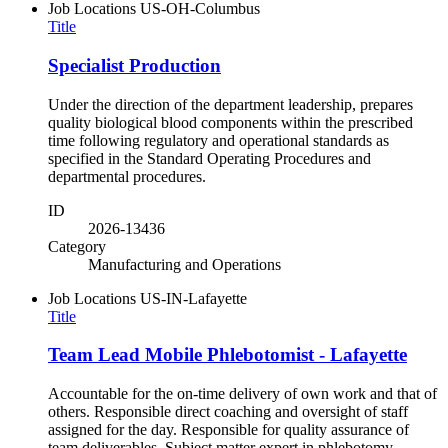
Job Locations
US-OH-Columbus
Title
Specialist Production
Under the direction of the department leadership, prepares
quality biological blood components within the prescribed
time following regulatory and operational standards as
specified in the Standard Operating Procedures and
departmental procedures.
ID
2026-13436
Category
Manufacturing and Operations
Job Locations
US-IN-Lafayette
Title
Team Lead Mobile Phlebotomist - Lafayette
Accountable for the on-time delivery of own work and that of
others. Responsible direct coaching and oversight of staff
assigned for the day. Responsible for quality assurance of
team deliverables. Subject matter expert in phlebotomy,