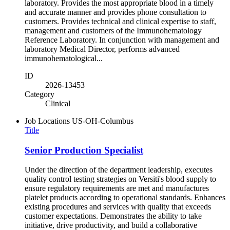
laboratory. Provides the most appropriate blood in a timely
and accurate manner and provides phone consultation to
customers. Provides technical and clinical expertise to staff,
management and customers of the Immunohematology
Reference Laboratory. In conjunction with management and
laboratory Medical Director, performs advanced
immunohematological...
ID
2026-13453
Category
Clinical
Job Locations
US-OH-Columbus
Title
Senior Production Specialist
Under the direction of the department leadership, executes
quality control testing strategies on Versiti's blood supply to
ensure regulatory requirements are met and manufactures
platelet products according to operational standards. Enhances
existing procedures and services with quality that exceeds
customer expectations. Demonstrates the ability to take
initiative, drive productivity, and build a collaborative