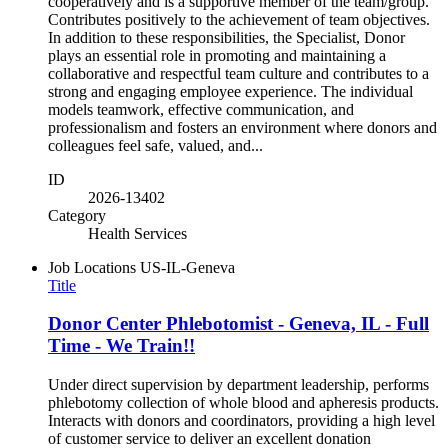
cooperatively and is a supportive member of the team/group.
Contributes positively to the achievement of team objectives.
In addition to these responsibilities, the Specialist, Donor
plays an essential role in promoting and maintaining a
collaborative and respectful team culture and contributes to a
strong and engaging employee experience. The individual
models teamwork, effective communication, and
professionalism and fosters an environment where donors and
colleagues feel safe, valued, and...
ID
2026-13402
Category
Health Services
Job Locations
US-IL-Geneva
Title
Donor Center Phlebotomist - Geneva, IL - Full
Time - We Train!!
Under direct supervision by department leadership, performs
phlebotomy collection of whole blood and apheresis products.
Interacts with donors and coordinators, providing a high level
of customer service to deliver an excellent donation