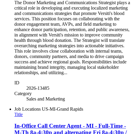
The Donor Marketing and Communications Strategist plays a
critical role in developing and executing localized marketing
and communications strategies that promote Versiti's blood
services. This position focuses on collaborating with the
donor engagement team, AVPs, and field marketing to
enhance donor participation, retention, and public awareness,
in alignment with Versiti's mission to improve community
health through blood donation. The Strategist will translate
overarching marketing strategies into actionable initiatives.
This role involves close collaboration with internal teams,
donors, community partners, and media to drive campaign
success and achieve regional goals. Responsibilities include
maintaining brand integrity, managing local stakeholder
relationships, and utilizing...
ID
2026-13485
Category
Sales and Marketing
Job Locations
US-MI-Grand Rapids
Title
In-Office Call Center Agent - MI - Full-Time -
M-Th 8a-4:30p and alternating Fri 8a-4:30p /