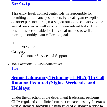
Sat 9a-1p
This entry-level, contact center role, is responsible for
recruiting current and past donors by creating an exceptional
donor experience through assigned outbound call activity for
any of our sites as well as other phone-related tasks. This
position is accountable for individual metrics as well as
meeting monthly team collection goals.
ID
2026-13483
Category
Customer Service and Support
Job Locations
US-WI-Milwaukee
Title
Senior Laboratory Technologist- HLA (On Call
Rotation Required (Nights, Weekends, and
Holidays)
Under the direction of the department leadership, performs
CLIA regulated and clinical contract research testing. Interacts
with customers, providing a high level of customer service to