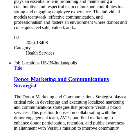
plays an essential role in promoting and maintaining a
collaborative and respectful team culture and contributes to a
strong and engaging employee experience. The individual
models teamwork, effective communication, and
professionalism and fosters an environment where donors and
colleagues feel safe, valued, and...
ID
2026-13408
Category
Health Services
Job Locations
US-IN-Indianapolis
Title
Donor Marketing and Communications
Strategist
The Donor Marketing and Communications Strategist plays a
critical role in developing and executing localized marketing
and communications strategies that promote Versiti's blood
services. This position focuses on collaborating with the
donor engagement team, AVPs, and field marketing to
enhance donor participation, retention, and public awareness,
in alignment with Versiti's mission to improve community