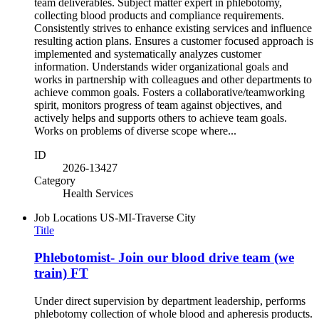
team deliverables. Subject matter expert in phlebotomy,
collecting blood products and compliance requirements.
Consistently strives to enhance existing services and influence
resulting action plans. Ensures a customer focused approach is
implemented and systematically analyzes customer
information. Understands wider organizational goals and
works in partnership with colleagues and other departments to
achieve common goals. Fosters a collaborative/teamworking
spirit, monitors progress of team against objectives, and
actively helps and supports others to achieve team goals.
Works on problems of diverse scope where...
ID
2026-13427
Category
Health Services
Job Locations
US-MI-Traverse City
Title
Phlebotomist- Join our blood drive team (we
train) FT
Under direct supervision by department leadership, performs
phlebotomy collection of whole blood and apheresis products.