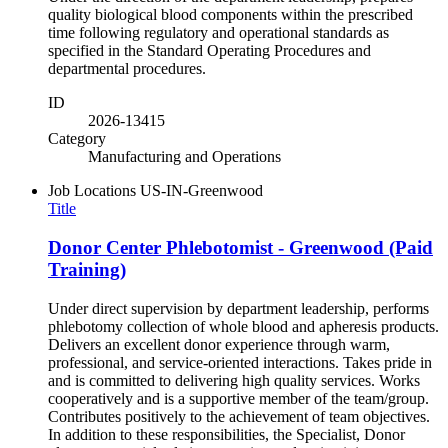
quality biological blood components within the prescribed
time following regulatory and operational standards as
specified in the Standard Operating Procedures and
departmental procedures.
ID
2026-13415
Category
Manufacturing and Operations
Job Locations
US-IN-Greenwood
Title
Donor Center Phlebotomist - Greenwood (Paid
Training)
Under direct supervision by department leadership, performs
phlebotomy collection of whole blood and apheresis products.
Delivers an excellent donor experience through warm,
professional, and service-oriented interactions. Takes pride in
and is committed to delivering high quality services. Works
cooperatively and is a supportive member of the team/group.
Contributes positively to the achievement of team objectives.
In addition to these responsibilities, the Specialist, Donor