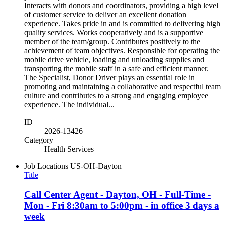
Interacts with donors and coordinators, providing a high level
of customer service to deliver an excellent donation
experience. Takes pride in and is committed to delivering high
quality services. Works cooperatively and is a supportive
member of the team/group. Contributes positively to the
achievement of team objectives. Responsible for operating the
mobile drive vehicle, loading and unloading supplies and
transporting the mobile staff in a safe and efficient manner.
The Specialist, Donor Driver plays an essential role in
promoting and maintaining a collaborative and respectful team
culture and contributes to a strong and engaging employee
experience. The individual...
ID
2026-13426
Category
Health Services
Job Locations
US-OH-Dayton
Title
Call Center Agent - Dayton, OH - Full-Time -
Mon - Fri 8:30am to 5:00pm - in office 3 days a
week