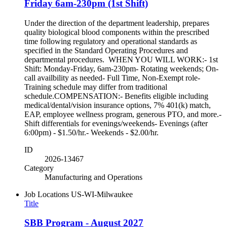
Friday 6am-230pm (1st Shift)
Under the direction of the department leadership, prepares
quality biological blood components within the prescribed
time following regulatory and operational standards as
specified in the Standard Operating Procedures and
departmental procedures. WHEN YOU WILL WORK:- 1st
Shift: Monday-Friday, 6am-230pm- Rotating weekends; On-
call availbility as needed- Full Time, Non-Exempt role-
Training schedule may differ from traditional
schedule.COMPENSATION:- Benefits eligible including
medical/dental/vision insurance options, 7% 401(k) match,
EAP, employee wellness program, generous PTO, and more.-
Shift differentials for evenings/weekends- Evenings (after
6:00pm) - $1.50/hr.- Weekends - $2.00/hr.
ID
2026-13467
Category
Manufacturing and Operations
Job Locations
US-WI-Milwaukee
Title
SBB Program - August 2027