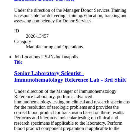
Under the direction of the Manager Donor Services Training,
is responsible for delivering Training/Education, tracking and
assessing competency for Donor Services.
ID
2026-13457
Category
Manufacturing and Operations
Job Locations
US-IN-Indianapolis
Title
Senior Laboratory Scientist -
Immunohematology Reference Lab - 3rd Shift
Under direction of the Manager of Immunohematology
Reference Laboratory, performs advanced
immunohematology testing on clinical and research specimens
for the resolution of serologic problems and provides the
correct blood product for transfusion based on these results.
Performs and interprets molecular testing on clinical and
research specimens if applicable to the laboratory. Perform
blood product component preparation if applicable to the