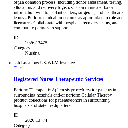
organ donation process, including donor assessment, testing,
allocation, and recovery logistics.- Communicate donor
information with transplant centers, surgeons, and healthcare
teams.- Perform clinical procedures as appropriate to role and
licensure.- Collaborate with hospitals, recovery teams, and
community partners to support...
ID
2026-13478
Category
Nursing
Job Locations
US-WI-Milwaukee
Title
Registered Nurse Therapeutic Services
Perform Therapeutic Apheresis procedures for patients in
surrounding hospitals and/or perform Cellular Therapy
product collections for patients/donors in surrounding
hospitals and state headquarters.
ID
2026-13474
Category