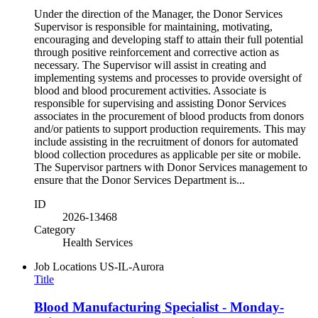
Under the direction of the Manager, the Donor Services
Supervisor is responsible for maintaining, motivating,
encouraging and developing staff to attain their full potential
through positive reinforcement and corrective action as
necessary. The Supervisor will assist in creating and
implementing systems and processes to provide oversight of
blood and blood procurement activities. Associate is
responsible for supervising and assisting Donor Services
associates in the procurement of blood products from donors
and/or patients to support production requirements. This may
include assisting in the recruitment of donors for automated
blood collection procedures as applicable per site or mobile.
The Supervisor partners with Donor Services management to
ensure that the Donor Services Department is...
ID
2026-13468
Category
Health Services
Job Locations
US-IL-Aurora
Title
Blood Manufacturing Specialist - Monday-