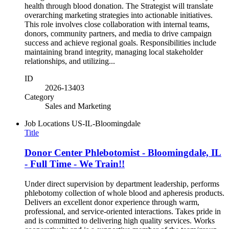
health through blood donation. The Strategist will translate
overarching marketing strategies into actionable initiatives.
This role involves close collaboration with internal teams,
donors, community partners, and media to drive campaign
success and achieve regional goals. Responsibilities include
maintaining brand integrity, managing local stakeholder
relationships, and utilizing...
ID
2026-13403
Category
Sales and Marketing
Job Locations
US-IL-Bloomingdale
Title
Donor Center Phlebotomist - Bloomingdale, IL
- Full Time - We Train!!
Under direct supervision by department leadership, performs
phlebotomy collection of whole blood and apheresis products.
Delivers an excellent donor experience through warm,
professional, and service-oriented interactions. Takes pride in
and is committed to delivering high quality services. Works