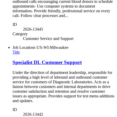
outbound calls encouraging current blood donors to schedule
appointments- Use computer systems to document
information- Provide friendly, professional service on every
call- Follow clear processes and...
ID
2026-13445
Category
Customer Service and Support
Job Locations
US-WI-Milwaukee
Title
Specialist DL Customer Support
Under the direction of department leadership, responsible for
providing a high level of inbound and outbound customer
service for customers of Diagnostic Laboratories. Acts as a
liaison between customers and internal departments to drive
customer satisfaction and retention and resolve customer
issues as appropriate. Provides support for test menu additions
and updates.
ID
2026-13442