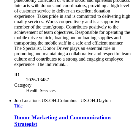
phlebotomy collection of whole blood and apheresis products.
Interacts with donors and coordinators, providing a high level
of customer service to deliver an excellent donation
experience. Takes pride in and is committed to delivering high
quality services. Works cooperatively and is a supportive
member of the team/group. Contributes positively to the
achievement of team objectives. Responsible for operating the
mobile drive vehicle, loading and unloading supplies and
transporting the mobile staff in a safe and efficient manner.
The Specialist, Donor Driver plays an essential role in
promoting and maintaining a collaborative and respectful team
culture and contributes to a strong and engaging employee
experience. The individual...
ID
2026-13487
Category
Health Services
Job Locations
US-OH-Columbus | US-OH-Dayton
Title
Donor Marketing and Communications
Strategist