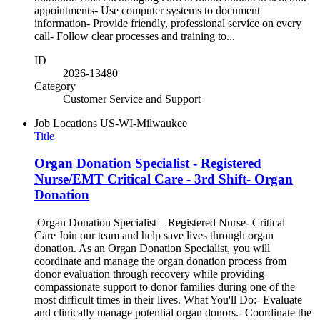
appointments- Use computer systems to document
information- Provide friendly, professional service on every
call- Follow clear processes and training to...
ID
2026-13480
Category
Customer Service and Support
Job Locations
US-WI-Milwaukee
Title
Organ Donation Specialist - Registered
Nurse/EMT Critical Care - 3rd Shift- Organ
Donation
Organ Donation Specialist – Registered Nurse- Critical
Care Join our team and help save lives through organ
donation. As an Organ Donation Specialist, you will
coordinate and manage the organ donation process from
donor evaluation through recovery while providing
compassionate support to donor families during one of the
most difficult times in their lives. What You'll Do:- Evaluate
and clinically manage potential organ donors.- Coordinate the