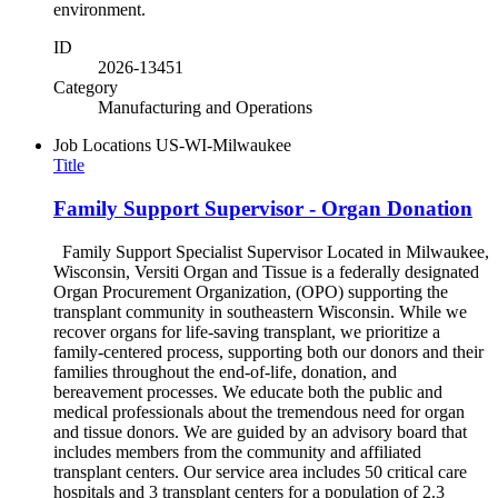
environment.
ID
2026-13451
Category
Manufacturing and Operations
Job Locations
US-WI-Milwaukee
Title
Family Support Supervisor - Organ Donation
Family Support Specialist Supervisor Located in Milwaukee,
Wisconsin, Versiti Organ and Tissue is a federally designated
Organ Procurement Organization, (OPO) supporting the
transplant community in southeastern Wisconsin. While we
recover organs for life-saving transplant, we prioritize a
family-centered process, supporting both our donors and their
families throughout the end-of-life, donation, and
bereavement processes. We educate both the public and
medical professionals about the tremendous need for organ
and tissue donors. We are guided by an advisory board that
includes members from the community and affiliated
transplant centers. Our service area includes 50 critical care
hospitals and 3 transplant centers for a population of 2.3