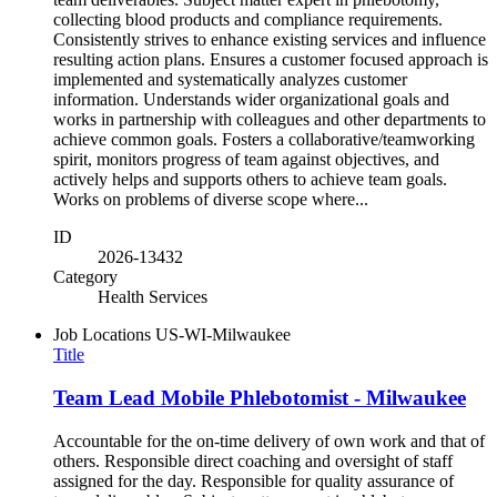
collecting blood products and compliance requirements.
Consistently strives to enhance existing services and influence
resulting action plans. Ensures a customer focused approach is
implemented and systematically analyzes customer
information. Understands wider organizational goals and
works in partnership with colleagues and other departments to
achieve common goals. Fosters a collaborative/teamworking
spirit, monitors progress of team against objectives, and
actively helps and supports others to achieve team goals.
Works on problems of diverse scope where...
ID
2026-13432
Category
Health Services
Job Locations
US-WI-Milwaukee
Title
Team Lead Mobile Phlebotomist - Milwaukee
Accountable for the on-time delivery of own work and that of
others. Responsible direct coaching and oversight of staff
assigned for the day. Responsible for quality assurance of