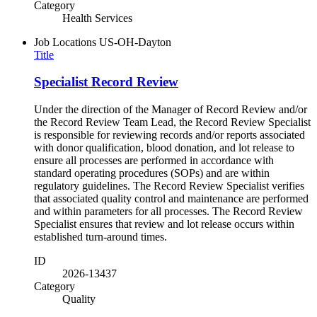
Category
Health Services
Job Locations
US-OH-Dayton
Title
Specialist Record Review
Under the direction of the Manager of Record Review and/or
the Record Review Team Lead, the Record Review Specialist
is responsible for reviewing records and/or reports associated
with donor qualification, blood donation, and lot release to
ensure all processes are performed in accordance with
standard operating procedures (SOPs) and are within
regulatory guidelines. The Record Review Specialist verifies
that associated quality control and maintenance are performed
and within parameters for all processes. The Record Review
Specialist ensures that review and lot release occurs within
established turn-around times.
ID
2026-13437
Category
Quality