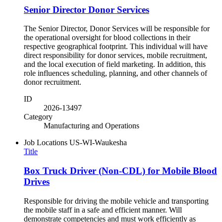
Senior Director Donor Services
The Senior Director, Donor Services will be responsible for
the operational oversight for blood collections in their
respective geographical footprint. This individual will have
direct responsibility for donor services, mobile recruitment,
and the local execution of field marketing. In addition, this
role influences scheduling, planning, and other channels of
donor recruitment.
ID
2026-13497
Category
Manufacturing and Operations
Job Locations
US-WI-Waukesha
Title
Box Truck Driver (Non-CDL) for Mobile Blood
Drives
Responsible for driving the mobile vehicle and transporting
the mobile staff in a safe and efficient manner. Will
demonstrate competencies and must work efficiently as