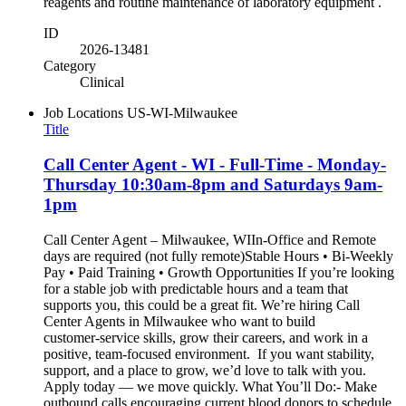
reagents and routine maintenance of laboratory equipment .
ID
2026-13481
Category
Clinical
Job Locations
US-WI-Milwaukee
Title
Call Center Agent - WI - Full-Time - Monday-
Thursday 10:30am-8pm and Saturdays 9am-
1pm
Call Center Agent – Milwaukee, WIIn-Office and Remote
days are required (not fully remote)Stable Hours • Bi-Weekly
Pay • Paid Training • Growth Opportunities If you’re looking
for a stable job with predictable hours and a team that
supports you, this could be a great fit. We’re hiring Call
Center Agents in Milwaukee who want to build
customer‑service skills, grow their careers, and work in a
positive, team‑focused environment. If you want stability,
support, and a place to grow, we’d love to talk with you.
Apply today — we move quickly. What You’ll Do:- Make
outbound calls encouraging current blood donors to schedule