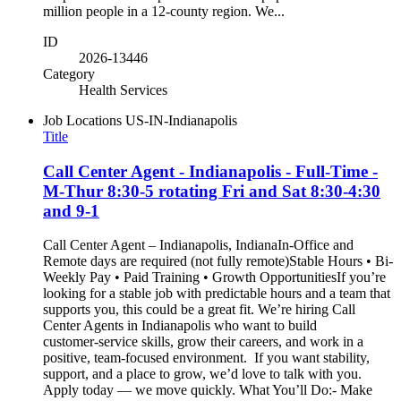
million people in a 12-county region. We...
ID
2026-13446
Category
Health Services
Job Locations
US-IN-Indianapolis
Title
Call Center Agent - Indianapolis - Full-Time -
M-Thur 8:30-5 rotating Fri and Sat 8:30-4:30
and 9-1
Call Center Agent – Indianapolis, IndianaIn-Office and
Remote days are required (not fully remote)Stable Hours • Bi-
Weekly Pay • Paid Training • Growth OpportunitiesIf you’re
looking for a stable job with predictable hours and a team that
supports you, this could be a great fit. We’re hiring Call
Center Agents in Indianapolis who want to build
customer‑service skills, grow their careers, and work in a
positive, team‑focused environment. If you want stability,
support, and a place to grow, we’d love to talk with you.
Apply today — we move quickly. What You’ll Do:- Make