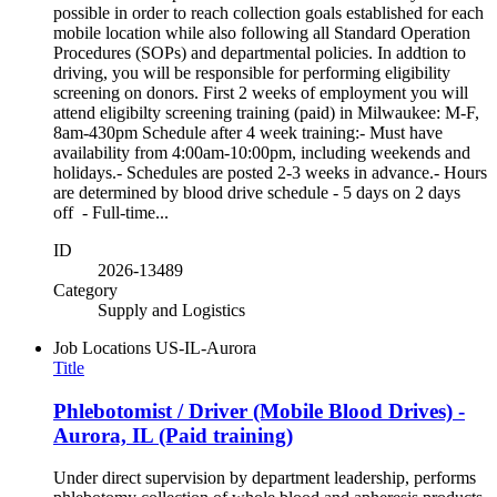
possible in order to reach collection goals established for each
mobile location while also following all Standard Operation
Procedures (SOPs) and departmental policies. In addtion to
driving, you will be responsible for performing eligibility
screening on donors. First 2 weeks of employment you will
attend eligibilty screening training (paid) in Milwaukee: M-F,
8am-430pm Schedule after 4 week training:- Must have
availability from 4:00am-10:00pm, including weekends and
holidays.- Schedules are posted 2-3 weeks in advance.- Hours
are determined by blood drive schedule - 5 days on 2 days
off - Full-time...
ID
2026-13489
Category
Supply and Logistics
Job Locations
US-IL-Aurora
Title
Phlebotomist / Driver (Mobile Blood Drives) -
Aurora, IL (Paid training)
Under direct supervision by department leadership, performs