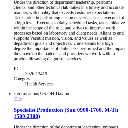
Under the direction of department leadership, performs
clerical and other technical lab duties in a timely and accurate
manner, with quality that exceeds customer expectations.
Takes pride in performing customer service tasks, executed at
a high level. Executes to daily scheduled tasks, takes initiative
within the scope of the role, and strives to improve work
processes based on laboratory and client needs. Aligns to and
supports Versiti's mission, vision, and values as well as
department goals and objectives. Understands to a high
degree the importance of daily tasks performed and the impact
they have on the patients and providers we work with to
provide lifesaving diagnostic services.
ID
2026-13419
Category
Health Services
Job Locations
US-OH-Dayton
Title
Specialist Production (Sun 0900-1700, M-Th
1500-2300)
Under the direction of the department leadership, prepares