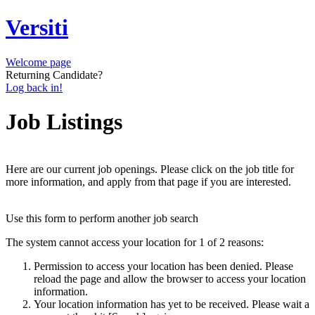
Versiti
Welcome page
Returning Candidate?
Log back in!
Job Listings
Here are our current job openings. Please click on the job title for
more information, and apply from that page if you are interested.
Use this form to perform another job search
The system cannot access your location for 1 of 2 reasons:
Permission to access your location has been denied. Please
reload the page and allow the browser to access your location
information.
Your location information has yet to be received. Please wait a