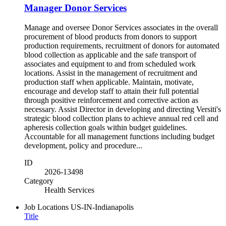
Manager Donor Services
Manage and oversee Donor Services associates in the overall
procurement of blood products from donors to support
production requirements, recruitment of donors for automated
blood collection as applicable and the safe transport of
associates and equipment to and from scheduled work
locations. Assist in the management of recruitment and
production staff when applicable. Maintain, motivate,
encourage and develop staff to attain their full potential
through positive reinforcement and corrective action as
necessary. Assist Director in developing and directing Versiti's
strategic blood collection plans to achieve annual red cell and
apheresis collection goals within budget guidelines.
Accountable for all management functions including budget
development, policy and procedure...
ID
2026-13498
Category
Health Services
Job Locations
US-IN-Indianapolis
Title