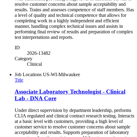
resolve customer concerns about sample acceptability and
results. Trains and assesses competence of staff members. Has
a level of quality and technical competence that allows for
completing work in a highly independent and efficient
manner, handling complex technical issues and assists in
performing final review of results and preparation of complex
test interpretations and reports.
ID
2026-13482
Category
Clinical
Job Locations
US-WI-Milwaukee
Title
Associate Laboratory Technologist - Clinical
Lab - DNA Core
Under direct supervision by department leadership, performs
CLIA regulated and clinical contract research testing. Interacts
at a basic level with customers, providing a high level of
customer service to resolve customer concerns about sample
acceptability and results. Supports preparation of laboratory