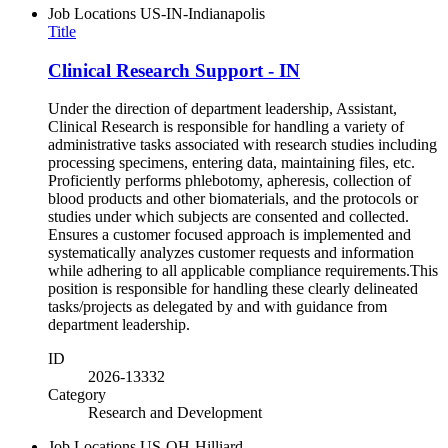
Job Locations
US-IN-Indianapolis
Title
Clinical Research Support - IN
Under the direction of department leadership, Assistant,
Clinical Research is responsible for handling a variety of
administrative tasks associated with research studies including
processing specimens, entering data, maintaining files, etc.
Proficiently performs phlebotomy, apheresis, collection of
blood products and other biomaterials, and the protocols or
studies under which subjects are consented and collected.
Ensures a customer focused approach is implemented and
systematically analyzes customer requests and information
while adhering to all applicable compliance requirements.This
position is responsible for handling these clearly delineated
tasks/projects as delegated by and with guidance from
department leadership.
ID
2026-13332
Category
Research and Development
Job Locations
US-OH-Hilliard