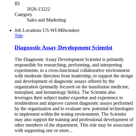
ID
2026-13222
Category
Sales and Marketing
Job Locations
US-WI-Milwaukee
Title
Diagnostic Assay Development Scientist
The Diagnostic Assay Development Scientist is primarily
responsible for researching, performing, and interpreting
experiments, in a cross-functional collaborative environment
with moderate direction from leadership, to support the design
and development of diagnostic assays offered by the
organization (primarily focused on the transfusion medicine,
transplant, and hematology fields). The Scientist also
leverages their subject matter expertise and experience to
troubleshoot and improve current diagnostic assays performed
by the organization and to evaluate new potential technologies
to implement within the testing environment. The Scientist
may also support the training and professional development of
other members of the department. This role may be associated
with supporting one or more...