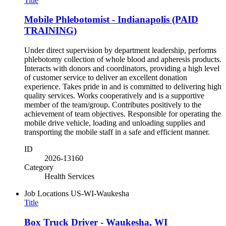
Title
Mobile Phlebotomist - Indianapolis (PAID
TRAINING)
Under direct supervision by department leadership, performs
phlebotomy collection of whole blood and apheresis products.
Interacts with donors and coordinators, providing a high level
of customer service to deliver an excellent donation
experience. Takes pride in and is committed to delivering high
quality services. Works cooperatively and is a supportive
member of the team/group. Contributes positively to the
achievement of team objectives. Responsible for operating the
mobile drive vehicle, loading and unloading supplies and
transporting the mobile staff in a safe and efficient manner.
ID
2026-13160
Category
Health Services
Job Locations
US-WI-Waukesha
Title
Box Truck Driver - Waukesha, WI