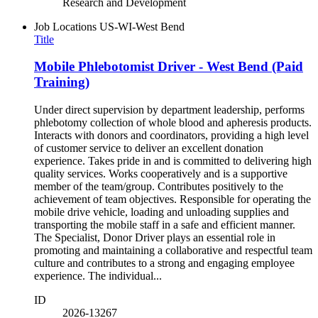
Research and Development
Job Locations
US-WI-West Bend
Title
Mobile Phlebotomist Driver - West Bend (Paid
Training)
Under direct supervision by department leadership, performs
phlebotomy collection of whole blood and apheresis products.
Interacts with donors and coordinators, providing a high level
of customer service to deliver an excellent donation
experience. Takes pride in and is committed to delivering high
quality services. Works cooperatively and is a supportive
member of the team/group. Contributes positively to the
achievement of team objectives. Responsible for operating the
mobile drive vehicle, loading and unloading supplies and
transporting the mobile staff in a safe and efficient manner.
The Specialist, Donor Driver plays an essential role in
promoting and maintaining a collaborative and respectful team
culture and contributes to a strong and engaging employee
experience. The individual...
ID
2026-13267