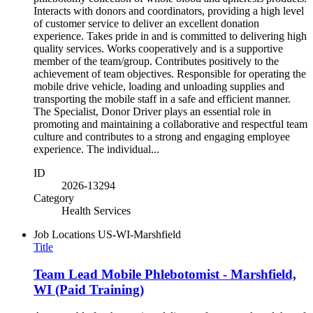
Interacts with donors and coordinators, providing a high level
of customer service to deliver an excellent donation
experience. Takes pride in and is committed to delivering high
quality services. Works cooperatively and is a supportive
member of the team/group. Contributes positively to the
achievement of team objectives. Responsible for operating the
mobile drive vehicle, loading and unloading supplies and
transporting the mobile staff in a safe and efficient manner.
The Specialist, Donor Driver plays an essential role in
promoting and maintaining a collaborative and respectful team
culture and contributes to a strong and engaging employee
experience. The individual...
ID
2026-13294
Category
Health Services
Job Locations
US-WI-Marshfield
Title
Team Lead Mobile Phlebotomist - Marshfield,
WI (Paid Training)