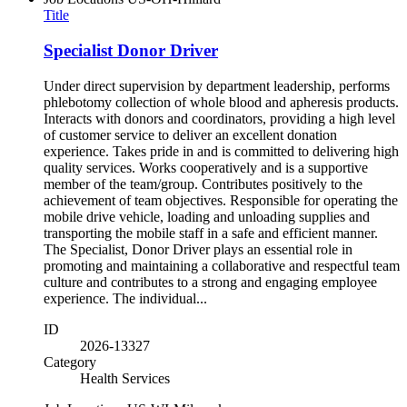
Title
Specialist Donor Driver
Under direct supervision by department leadership, performs
phlebotomy collection of whole blood and apheresis products.
Interacts with donors and coordinators, providing a high level
of customer service to deliver an excellent donation
experience. Takes pride in and is committed to delivering high
quality services. Works cooperatively and is a supportive
member of the team/group. Contributes positively to the
achievement of team objectives. Responsible for operating the
mobile drive vehicle, loading and unloading supplies and
transporting the mobile staff in a safe and efficient manner.
The Specialist, Donor Driver plays an essential role in
promoting and maintaining a collaborative and respectful team
culture and contributes to a strong and engaging employee
experience. The individual...
ID
2026-13327
Category
Health Services