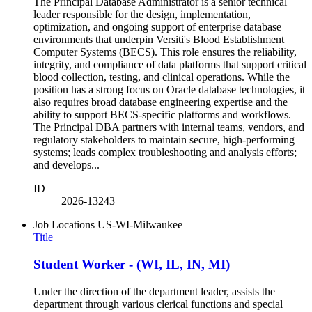
The Principal Database Administrator is a senior technical
leader responsible for the design, implementation,
optimization, and ongoing support of enterprise database
environments that underpin Versiti's Blood Establishment
Computer Systems (BECS). This role ensures the reliability,
integrity, and compliance of data platforms that support critical
blood collection, testing, and clinical operations. While the
position has a strong focus on Oracle database technologies, it
also requires broad database engineering expertise and the
ability to support BECS‑specific platforms and workflows.
The Principal DBA partners with internal teams, vendors, and
regulatory stakeholders to maintain secure, high‑performing
systems; leads complex troubleshooting and analysis efforts;
and develops...
ID
2026-13243
Job Locations
US-WI-Milwaukee
Title
Student Worker - (WI, IL, IN, MI)
Under the direction of the department leader, assists the
department through various clerical functions and special