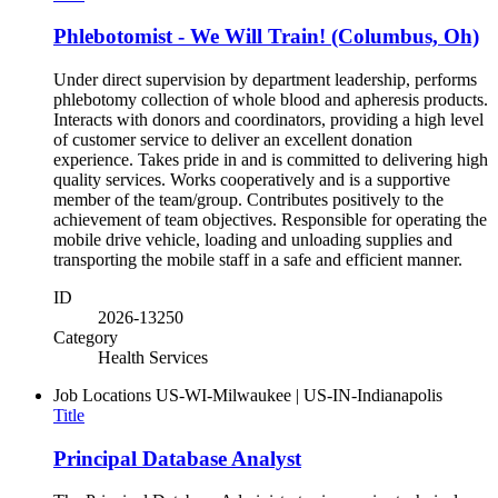
Phlebotomist - We Will Train! (Columbus, Oh)
Under direct supervision by department leadership, performs
phlebotomy collection of whole blood and apheresis products.
Interacts with donors and coordinators, providing a high level
of customer service to deliver an excellent donation
experience. Takes pride in and is committed to delivering high
quality services. Works cooperatively and is a supportive
member of the team/group. Contributes positively to the
achievement of team objectives. Responsible for operating the
mobile drive vehicle, loading and unloading supplies and
transporting the mobile staff in a safe and efficient manner.
ID
2026-13250
Category
Health Services
Job Locations
US-WI-Milwaukee | US-IN-Indianapolis
Title
Principal Database Analyst