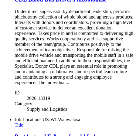
Under direct supervision by department leadership, performs
phlebotomy collection of whole blood and apheresis products.
Interacts with donors and coordinators, providing a high level
of customer service to deliver an excellent donation
experience. Takes pride in and is committed to delivering high
quality services. Works cooperatively and is a supportive
member of the team/group. Contributes positively to the
achievement of team objectives. Responsible for driving the
mobile drive vehicle and transporting the mobile staff in a safe
and efficient manner. In addition to these responsibilities, the
Specialist, Donor CDL plays an essential role in promoting
and maintaining a collaborative and respectful team culture
and contributes to a strong and engaging employee
experience. The individual...
ID
2026-13319
Category
Supply and Logistics
Job Locations
US-WI-Wauwatosa
Title