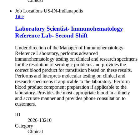
Clinical
Job Locations
US-IN-Indianapolis
Title
Laboratory Scientist- Immunohematology
Reference Lab- Second Shift
Under direction of the Manager of Immunohematology
Reference Laboratory, performs advanced
immunohematology testing on clinical and research specimens
for the resolution of serologic problems and provides the
correct blood product for transfusion based on these results.
Performs and interprets molecular testing on clinical and
research specimens if applicable to the laboratory. Perform
blood product component preparation if applicable to the
laboratory. Provides the most appropriate blood in a timely
and accurate manner and provides phone consultation to
customers.
ID
2026-13210
Category
Clinical