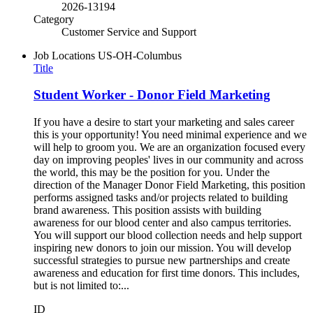
2026-13194
Category
Customer Service and Support
Job Locations
US-OH-Columbus
Title
Student Worker - Donor Field Marketing
If you have a desire to start your marketing and sales career
this is your opportunity! You need minimal experience and we
will help to groom you. We are an organization focused every
day on improving peoples' lives in our community and across
the world, this may be the position for you. Under the
direction of the Manager Donor Field Marketing, this position
performs assigned tasks and/or projects related to building
brand awareness. This position assists with building
awareness for our blood center and also campus territories.
You will support our blood collection needs and help support
inspiring new donors to join our mission. You will develop
successful strategies to pursue new partnerships and create
awareness and education for first time donors. This includes,
but is not limited to:...
ID