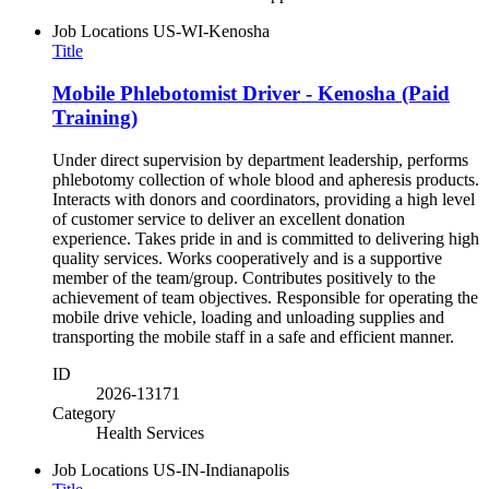
Job Locations
US-WI-Kenosha
Title
Mobile Phlebotomist Driver - Kenosha (Paid
Training)
Under direct supervision by department leadership, performs
phlebotomy collection of whole blood and apheresis products.
Interacts with donors and coordinators, providing a high level
of customer service to deliver an excellent donation
experience. Takes pride in and is committed to delivering high
quality services. Works cooperatively and is a supportive
member of the team/group. Contributes positively to the
achievement of team objectives. Responsible for operating the
mobile drive vehicle, loading and unloading supplies and
transporting the mobile staff in a safe and efficient manner.
ID
2026-13171
Category
Health Services
Job Locations
US-IN-Indianapolis