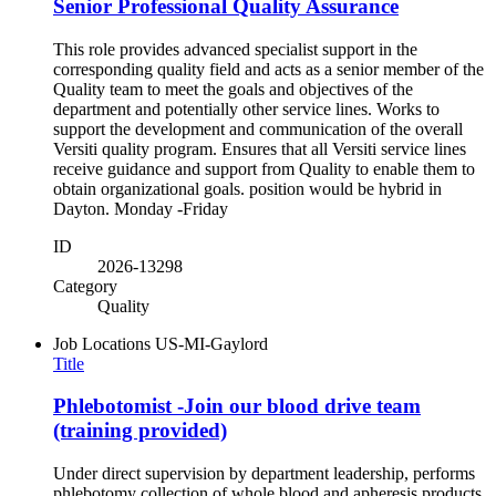
Senior Professional Quality Assurance
This role provides advanced specialist support in the
corresponding quality field and acts as a senior member of the
Quality team to meet the goals and objectives of the
department and potentially other service lines. Works to
support the development and communication of the overall
Versiti quality program. Ensures that all Versiti service lines
receive guidance and support from Quality to enable them to
obtain organizational goals. position would be hybrid in
Dayton. Monday -Friday
ID
2026-13298
Category
Quality
Job Locations
US-MI-Gaylord
Title
Phlebotomist -Join our blood drive team
(training provided)
Under direct supervision by department leadership, performs
phlebotomy collection of whole blood and apheresis products.