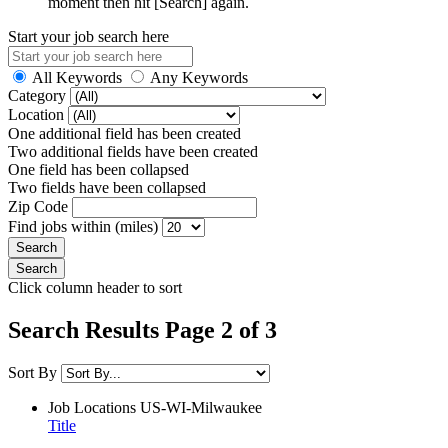
moment then hit [Search] again.
Start your job search here
All Keywords
Any Keywords
Category
Location
One additional field has been created
Two additional fields have been created
One field has been collapsed
Two fields have been collapsed
Zip Code
Find jobs within (miles)
Click column header to sort
Search Results Page 2 of 3
Sort By
Job Locations
US-WI-Milwaukee
Title