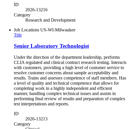
ID
2026-13216
Category
Research and Development
Job Locations
US-WI-Milwaukee
Title
Senior Laboratory Technologist
Under the direction of the department leadership, performs
CLIA regulated and clinical contract research testing. Interacts
with customers, providing a high level of customer service to
resolve customer concerns about sample acceptability and
results. Trains and assesses competence of staff members. Has
a level of quality and technical competence that allows for
completing work in a highly independent and efficient
manner, handling complex technical issues and assists in
performing final review of results and preparation of complex
test interpretations and reports.
ID
2026-13213
Category