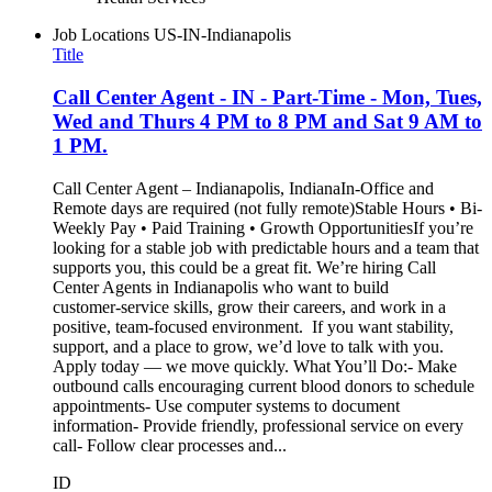
Job Locations
US-IN-Indianapolis
Title
Call Center Agent - IN - Part-Time - Mon, Tues,
Wed and Thurs 4 PM to 8 PM and Sat 9 AM to
1 PM.
Call Center Agent – Indianapolis, IndianaIn-Office and
Remote days are required (not fully remote)Stable Hours • Bi-
Weekly Pay • Paid Training • Growth OpportunitiesIf you’re
looking for a stable job with predictable hours and a team that
supports you, this could be a great fit. We’re hiring Call
Center Agents in Indianapolis who want to build
customer‑service skills, grow their careers, and work in a
positive, team‑focused environment. If you want stability,
support, and a place to grow, we’d love to talk with you.
Apply today — we move quickly. What You’ll Do:- Make
outbound calls encouraging current blood donors to schedule
appointments- Use computer systems to document
information- Provide friendly, professional service on every
call- Follow clear processes and...
ID