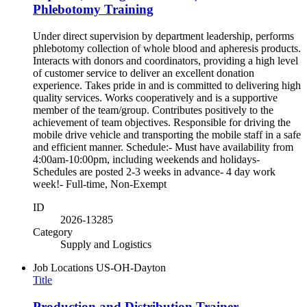
Phlebotomy Training
Under direct supervision by department leadership, performs
phlebotomy collection of whole blood and apheresis products.
Interacts with donors and coordinators, providing a high level
of customer service to deliver an excellent donation
experience. Takes pride in and is committed to delivering high
quality services. Works cooperatively and is a supportive
member of the team/group. Contributes positively to the
achievement of team objectives. Responsible for driving the
mobile drive vehicle and transporting the mobile staff in a safe
and efficient manner. Schedule:- Must have availability from
4:00am-10:00pm, including weekends and holidays-
Schedules are posted 2-3 weeks in advance- 4 day work
week!- Full-time, Non-Exempt
ID
2026-13285
Category
Supply and Logistics
Job Locations
US-OH-Dayton
Title
Production and Distribution Trainer