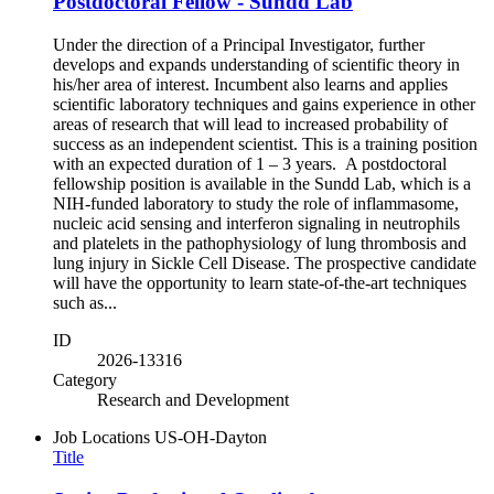
Postdoctoral Fellow - Sundd Lab
Under the direction of a Principal Investigator, further
develops and expands understanding of scientific theory in
his/her area of interest. Incumbent also learns and applies
scientific laboratory techniques and gains experience in other
areas of research that will lead to increased probability of
success as an independent scientist. This is a training position
with an expected duration of 1 – 3 years. A postdoctoral
fellowship position is available in the Sundd Lab, which is a
NIH-funded laboratory to study the role of inflammasome,
nucleic acid sensing and interferon signaling in neutrophils
and platelets in the pathophysiology of lung thrombosis and
lung injury in Sickle Cell Disease. The prospective candidate
will have the opportunity to learn state-of-the-art techniques
such as...
ID
2026-13316
Category
Research and Development
Job Locations
US-OH-Dayton
Title