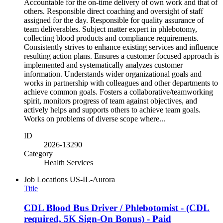
Accountable for the on-time delivery of own work and that of
others. Responsible direct coaching and oversight of staff
assigned for the day. Responsible for quality assurance of
team deliverables. Subject matter expert in phlebotomy,
collecting blood products and compliance requirements.
Consistently strives to enhance existing services and influence
resulting action plans. Ensures a customer focused approach is
implemented and systematically analyzes customer
information. Understands wider organizational goals and
works in partnership with colleagues and other departments to
achieve common goals. Fosters a collaborative/teamworking
spirit, monitors progress of team against objectives, and
actively helps and supports others to achieve team goals.
Works on problems of diverse scope where...
ID
2026-13290
Category
Health Services
Job Locations
US-IL-Aurora
Title
CDL Blood Bus Driver / Phlebotomist - (CDL
required, 5K Sign-On Bonus) - Paid