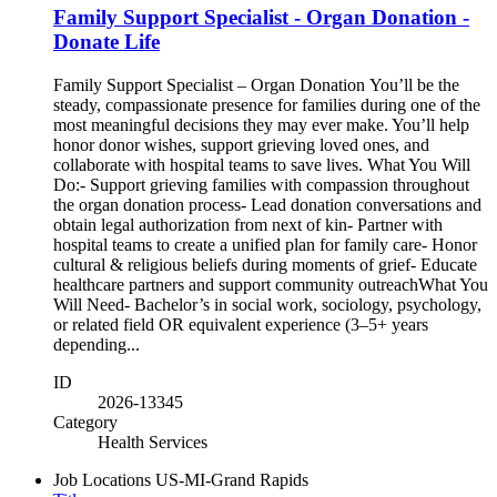
Family Support Specialist - Organ Donation -
Donate Life
Family Support Specialist – Organ Donation You’ll be the
steady, compassionate presence for families during one of the
most meaningful decisions they may ever make. You’ll help
honor donor wishes, support grieving loved ones, and
collaborate with hospital teams to save lives. What You Will
Do:- Support grieving families with compassion throughout
the organ donation process- Lead donation conversations and
obtain legal authorization from next of kin- Partner with
hospital teams to create a unified plan for family care- Honor
cultural & religious beliefs during moments of grief- Educate
healthcare partners and support community outreachWhat You
Will Need- Bachelor’s in social work, sociology, psychology,
or related field OR equivalent experience (3–5+ years
depending...
ID
2026-13345
Category
Health Services
Job Locations
US-MI-Grand Rapids