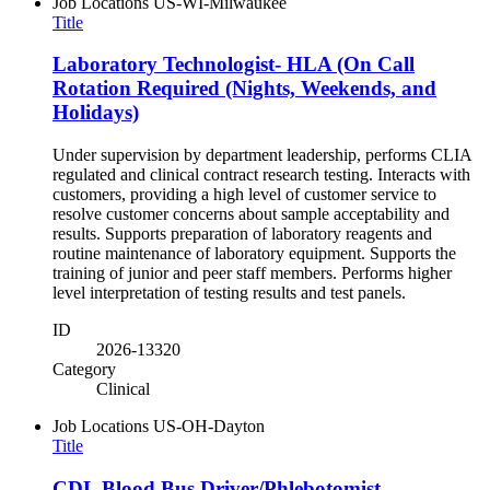
Job Locations
US-WI-Milwaukee
Title
Laboratory Technologist- HLA (On Call
Rotation Required (Nights, Weekends, and
Holidays)
Under supervision by department leadership, performs CLIA
regulated and clinical contract research testing. Interacts with
customers, providing a high level of customer service to
resolve customer concerns about sample acceptability and
results. Supports preparation of laboratory reagents and
routine maintenance of laboratory equipment. Supports the
training of junior and peer staff members. Performs higher
level interpretation of testing results and test panels.
ID
2026-13320
Category
Clinical
Job Locations
US-OH-Dayton
Title
CDL Blood Bus Driver/Phlebotomist