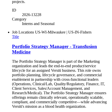
projects.
ID
2026-13228
Category
Interns and Seasonal
Job Locations
US-WI-Milwaukee | US-IN-Fishers
Title
Portfolio Strategy Manager - Transfusion
Medicine
The Portfolio Strategy Manager is part of the Marketing
organization and leads the end-to-end product/service
lifecycle for an assigned Versiti business. This role owns
portfolio planning, lifecycle governance, and commercial
enablement in partnership with cross-functional leaders
(Operations, Clinical/Lab, Quality/Regulatory, Finance, IT,
Client Services, Sales/Account Management, and
Research/Medical). The Portfolio Strategy Manager ensures
offerings remain clinically relevant, operationally scalable,
compliant, and commercially competitive—while advancing
Versiti's mission as a blood health organization.