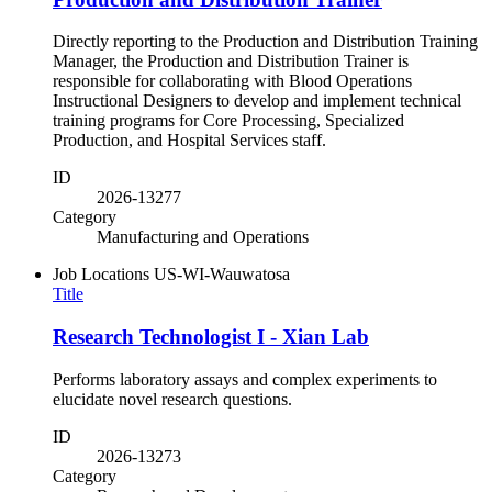
Directly reporting to the Production and Distribution Training
Manager, the Production and Distribution Trainer is
responsible for collaborating with Blood Operations
Instructional Designers to develop and implement technical
training programs for Core Processing, Specialized
Production, and Hospital Services staff.
ID
2026-13277
Category
Manufacturing and Operations
Job Locations
US-WI-Wauwatosa
Title
Research Technologist I - Xian Lab
Performs laboratory assays and complex experiments to
elucidate novel research questions.
ID
2026-13273
Category