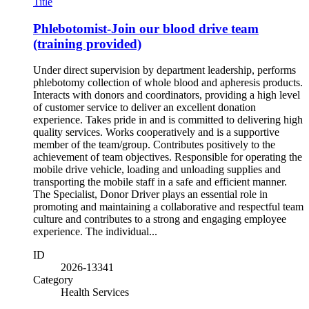
Title
Phlebotomist-Join our blood drive team
(training provided)
Under direct supervision by department leadership, performs
phlebotomy collection of whole blood and apheresis products.
Interacts with donors and coordinators, providing a high level
of customer service to deliver an excellent donation
experience. Takes pride in and is committed to delivering high
quality services. Works cooperatively and is a supportive
member of the team/group. Contributes positively to the
achievement of team objectives. Responsible for operating the
mobile drive vehicle, loading and unloading supplies and
transporting the mobile staff in a safe and efficient manner.
The Specialist, Donor Driver plays an essential role in
promoting and maintaining a collaborative and respectful team
culture and contributes to a strong and engaging employee
experience. The individual...
ID
2026-13341
Category
Health Services