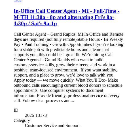
In-Office Call Center Agent - MI - Full-Time -
M-TH 11:30a - 8p and alternating Fri's 8a-
4:30p / Sat's 9a-1p
Call Center Agent – Grand Rapids, MI In-Office and Remote
days are required (not fully remote)Stable Hours • Bi-Weekly
Pay • Paid Training • Growth Opportunities If you’re looking
for a stable job with predictable hours and a team that
supports you, this could be a great fit. We’re hiring Call
Center Agents in Grand Rapids who want to build
customer‑service skills, grow their careers, and work in a
positive, team‑focused environment. If you want stability,
support, and a place to grow, we’d love to talk with you.
Apply today — we move quickly. What You’ll Do:- Make
outbound calls encouraging current blood donors to schedule
appointments- Use computer systems to document
information- Provide friendly, professional service on every
call- Follow clear processes and...
ID
2026-13173
Category
Customer Service and Support