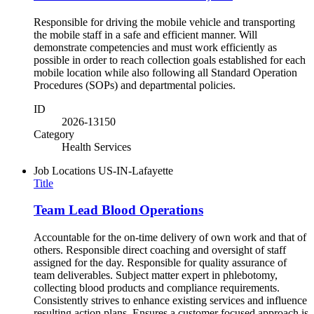
Responsible for driving the mobile vehicle and transporting
the mobile staff in a safe and efficient manner. Will
demonstrate competencies and must work efficiently as
possible in order to reach collection goals established for each
mobile location while also following all Standard Operation
Procedures (SOPs) and departmental policies.
ID
2026-13150
Category
Health Services
Job Locations
US-IN-Lafayette
Title
Team Lead Blood Operations
Accountable for the on-time delivery of own work and that of
others. Responsible direct coaching and oversight of staff
assigned for the day. Responsible for quality assurance of
team deliverables. Subject matter expert in phlebotomy,
collecting blood products and compliance requirements.
Consistently strives to enhance existing services and influence
resulting action plans. Ensures a customer focused approach is