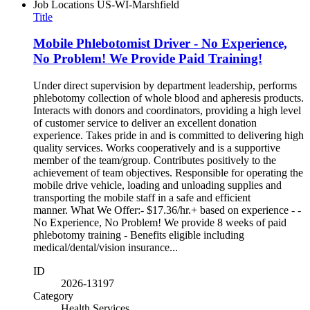
Job Locations
US-WI-Marshfield
Title
Mobile Phlebotomist Driver - No Experience,
No Problem! We Provide Paid Training!
Under direct supervision by department leadership, performs
phlebotomy collection of whole blood and apheresis products.
Interacts with donors and coordinators, providing a high level
of customer service to deliver an excellent donation
experience. Takes pride in and is committed to delivering high
quality services. Works cooperatively and is a supportive
member of the team/group. Contributes positively to the
achievement of team objectives. Responsible for operating the
mobile drive vehicle, loading and unloading supplies and
transporting the mobile staff in a safe and efficient
manner. What We Offer:- $17.36/hr.+ based on experience - -
No Experience, No Problem! We provide 8 weeks of paid
phlebotomy training - Benefits eligible including
medical/dental/vision insurance...
ID
2026-13197
Category
Health Services