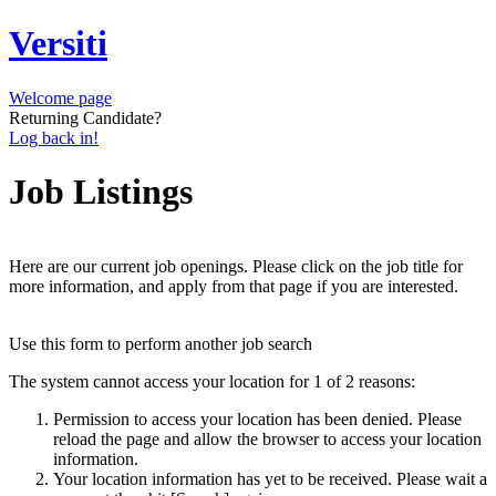
Versiti
Welcome page
Returning Candidate?
Log back in!
Job Listings
Here are our current job openings. Please click on the job title for
more information, and apply from that page if you are interested.
Use this form to perform another job search
The system cannot access your location for 1 of 2 reasons:
Permission to access your location has been denied. Please
reload the page and allow the browser to access your location
information.
Your location information has yet to be received. Please wait a