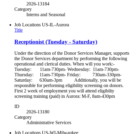
2026-13184
Category
Interns and Seasonal
Job Locations
US-IL-Aurora
Title
Receptionist (Tuesday - Saturday)
Under the direction of the Donor Services Manager, supports
the Donor Services department by performing the following
operational and clerical duties. When will you work:-
Tuesday: 11am-730pm- Wednesday: 11am-730pm-
Thursday: 11am-730pm- Friday: 730am-330pm-
Saturday: 630am-3pm Additionally, you will be
responsible for performing eligibility screening on donors.
First 2 week of employment you will attend eligibilty
screening training (paid) in Aurora: M-F, 8am-430pm
ID
2026-13180
Category
Administrative Services
Job Locations
US-WI-Milwaukee