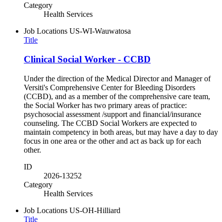
Category
Health Services
Job Locations
US-WI-Wauwatosa
Title
Clinical Social Worker - CCBD
Under the direction of the Medical Director and Manager of
Versiti's Comprehensive Center for Bleeding Disorders
(CCBD), and as a member of the comprehensive care team,
the Social Worker has two primary areas of practice:
psychosocial assessment /support and financial/insurance
counseling. The CCBD Social Workers are expected to
maintain competency in both areas, but may have a day to day
focus in one area or the other and act as back up for each
other.
ID
2026-13252
Category
Health Services
Job Locations
US-OH-Hilliard
Title