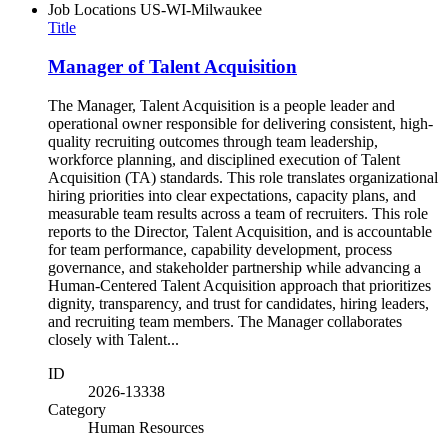
Job Locations
US-WI-Milwaukee
Title
Manager of Talent Acquisition
The Manager, Talent Acquisition is a people leader and
operational owner responsible for delivering consistent, high-
quality recruiting outcomes through team leadership,
workforce planning, and disciplined execution of Talent
Acquisition (TA) standards. This role translates organizational
hiring priorities into clear expectations, capacity plans, and
measurable team results across a team of recruiters. This role
reports to the Director, Talent Acquisition, and is accountable
for team performance, capability development, process
governance, and stakeholder partnership while advancing a
Human-Centered Talent Acquisition approach that prioritizes
dignity, transparency, and trust for candidates, hiring leaders,
and recruiting team members. The Manager collaborates
closely with Talent...
ID
2026-13338
Category
Human Resources