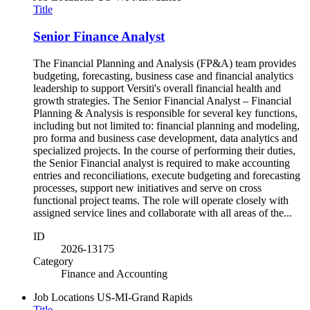
Title
Senior Finance Analyst
The Financial Planning and Analysis (FP&A) team provides
budgeting, forecasting, business case and financial analytics
leadership to support Versiti's overall financial health and
growth strategies. The Senior Financial Analyst – Financial
Planning & Analysis is responsible for several key functions,
including but not limited to: financial planning and modeling,
pro forma and business case development, data analytics and
specialized projects. In the course of performing their duties,
the Senior Financial analyst is required to make accounting
entries and reconciliations, execute budgeting and forecasting
processes, support new initiatives and serve on cross
functional project teams. The role will operate closely with
assigned service lines and collaborate with all areas of the...
ID
2026-13175
Category
Finance and Accounting
Job Locations
US-MI-Grand Rapids
Title