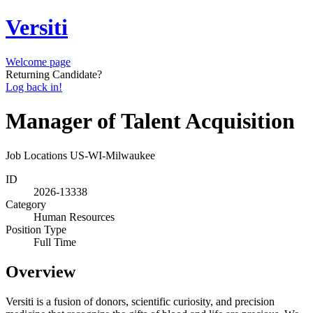
Versiti
Welcome page
Returning Candidate?
Log back in!
Manager of Talent Acquisition
Job Locations
US-WI-Milwaukee
ID
2026-13338
Category
Human Resources
Position Type
Full Time
Overview
Versiti is a fusion of donors, scientific curiosity, and precision