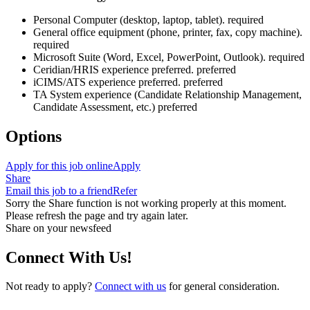
Personal Computer (desktop, laptop, tablet). required
General office equipment (phone, printer, fax, copy machine).
required
Microsoft Suite (Word, Excel, PowerPoint, Outlook). required
Ceridian/HRIS experience preferred. preferred
iCIMS/ATS experience preferred. preferred
TA System experience (Candidate Relationship Management,
Candidate Assessment, etc.) preferred
Options
Apply for this job online
Apply
Share
Email this job to a friend
Refer
Sorry the Share function is not working properly at this moment.
Please refresh the page and try again later.
Share on your newsfeed
Connect With Us!
Not ready to apply?
Connect with us
for general consideration.