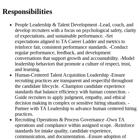
Responsibilities
People Leadership & Talent Development -Lead, coach, and
develop recruiters with a focus on psychological safety, clarity
of expectations, and sustainable performance. -Set
expectations aligned to TA Career Ladder and metrics to
reinforce fair, consistent performance standards. -Conduct
regular performance, feedback, and development
conversations that support growth and accountability. -Model
leadership behaviors that promote a culture of respect, trust,
and learning.
Human-Centered Talent Acquisition Leadership -Ensure
recruiting practices are transparent and respectful throughout
the candidate lifecycle. -Champion candidate experience
standards that balance efficiency with human connection. -
Guide recruiters to apply judgment, empathy, and ethical
decision making in complex or sensitive hiring situations. -
Partner with TA Leadership to advance human centered hiring
practices.
Recruiting Operations & Process Governance -Own TA
operations and compliance within assigned scope. -Reinforce
standards for intake quality, candidate experience,
communication, and documentation. -Ensure adoption of