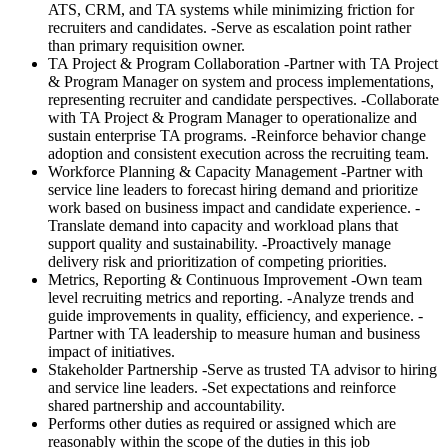
ATS, CRM, and TA systems while minimizing friction for
recruiters and candidates. -Serve as escalation point rather
than primary requisition owner.
TA Project & Program Collaboration -Partner with TA Project
& Program Manager on system and process implementations,
representing recruiter and candidate perspectives. -Collaborate
with TA Project & Program Manager to operationalize and
sustain enterprise TA programs. -Reinforce behavior change
adoption and consistent execution across the recruiting team.
Workforce Planning & Capacity Management -Partner with
service line leaders to forecast hiring demand and prioritize
work based on business impact and candidate experience. -
Translate demand into capacity and workload plans that
support quality and sustainability. -Proactively manage
delivery risk and prioritization of competing priorities.
Metrics, Reporting & Continuous Improvement -Own team
level recruiting metrics and reporting. -Analyze trends and
guide improvements in quality, efficiency, and experience. -
Partner with TA leadership to measure human and business
impact of initiatives.
Stakeholder Partnership -Serve as trusted TA advisor to hiring
and service line leaders. -Set expectations and reinforce
shared partnership and accountability.
Performs other duties as required or assigned which are
reasonably within the scope of the duties in this job