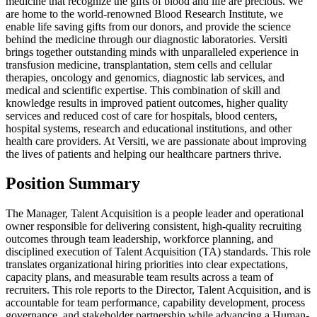
medicine that recognize the gifts of blood and life are precious. We
are home to the world-renowned Blood Research Institute, we
enable life saving gifts from our donors, and provide the science
behind the medicine through our diagnostic laboratories. Versiti
brings together outstanding minds with unparalleled experience in
transfusion medicine, transplantation, stem cells and cellular
therapies, oncology and genomics, diagnostic lab services, and
medical and scientific expertise. This combination of skill and
knowledge results in improved patient outcomes, higher quality
services and reduced cost of care for hospitals, blood centers,
hospital systems, research and educational institutions, and other
health care providers. At Versiti, we are passionate about improving
the lives of patients and helping our healthcare partners thrive.
Position Summary
The Manager, Talent Acquisition is a people leader and operational
owner responsible for delivering consistent, high-quality recruiting
outcomes through team leadership, workforce planning, and
disciplined execution of Talent Acquisition (TA) standards. This role
translates organizational hiring priorities into clear expectations,
capacity plans, and measurable team results across a team of
recruiters. This role reports to the Director, Talent Acquisition, and is
accountable for team performance, capability development, process
governance, and stakeholder partnership while advancing a Human-