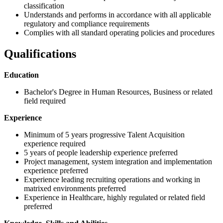
classification
Understands and performs in accordance with all applicable
regulatory and compliance requirements
Complies with all standard operating policies and procedures
Qualifications
Education
Bachelor's Degree in Human Resources, Business or related
field required
Experience
Minimum of 5 years progressive Talent Acquisition
experience required
5 years of people leadership experience preferred
Project management, system integration and implementation
experience preferred
Experience leading recruiting operations and working in
matrixed environments preferred
Experience in Healthcare, highly regulated or related field
preferred