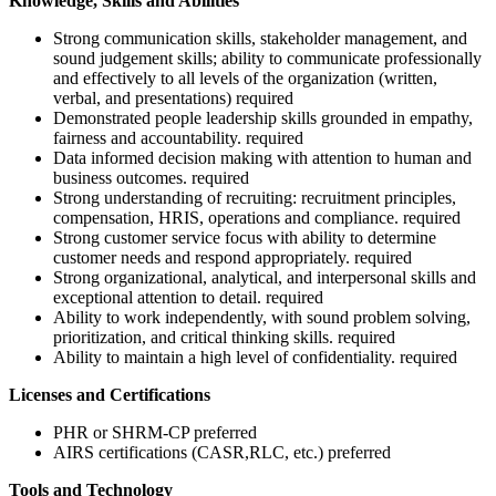
Knowledge, Skills and Abilities
Strong communication skills, stakeholder management, and
sound judgement skills; ability to communicate professionally
and effectively to all levels of the organization (written,
verbal, and presentations) required
Demonstrated people leadership skills grounded in empathy,
fairness and accountability. required
Data informed decision making with attention to human and
business outcomes. required
Strong understanding of recruiting: recruitment principles,
compensation, HRIS, operations and compliance. required
Strong customer service focus with ability to determine
customer needs and respond appropriately. required
Strong organizational, analytical, and interpersonal skills and
exceptional attention to detail. required
Ability to work independently, with sound problem solving,
prioritization, and critical thinking skills. required
Ability to maintain a high level of confidentiality. required
Licenses and Certifications
PHR or SHRM-CP preferred
AIRS certifications (CASR,RLC, etc.) preferred
Tools and Technology