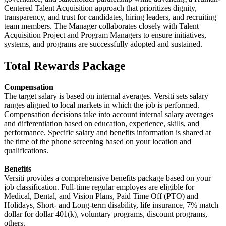
Centered Talent Acquisition approach that prioritizes dignity,
transparency, and trust for candidates, hiring leaders, and recruiting
team members. The Manager collaborates closely with Talent
Acquisition Project and Program Managers to ensure initiatives,
systems, and programs are successfully adopted and sustained.
Total Rewards Package
Compensation
The target salary is based on internal averages. Versiti sets salary
ranges aligned to local markets in which the job is performed.
Compensation decisions take into account internal salary averages
and differentiation based on education, experience, skills, and
performance. Specific salary and benefits information is shared at
the time of the phone screening based on your location and
qualifications.
Benefits
Versiti provides a comprehensive benefits package based on your
job classification. Full-time regular employes are eligible for
Medical, Dental, and Vision Plans, Paid Time Off (PTO) and
Holidays, Short- and Long-term disability, life insurance, 7% match
dollar for dollar 401(k), voluntary programs, discount programs,
others.