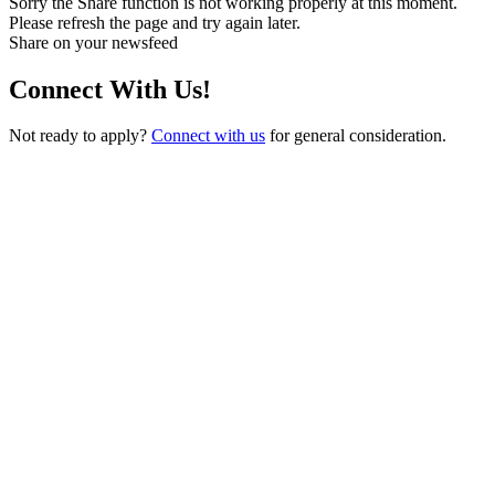
Sorry the Share function is not working properly at this moment.
Please refresh the page and try again later.
Share on your newsfeed
Connect With Us!
Not ready to apply?
Connect with us
for general consideration.