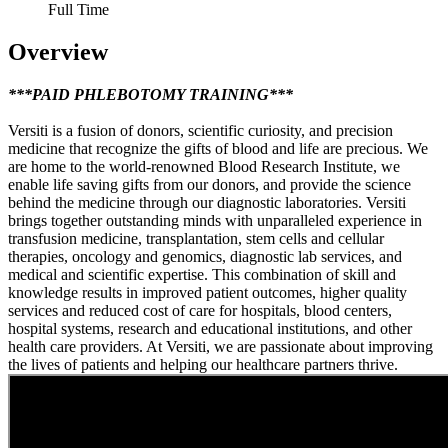
Full Time
Overview
***PAID PHLEBOTOMY TRAINING***
Versiti is a fusion of donors, scientific curiosity, and precision
medicine that recognize the gifts of blood and life are precious. We
are home to the world-renowned Blood Research Institute, we
enable life saving gifts from our donors, and provide the science
behind the medicine through our diagnostic laboratories. Versiti
brings together outstanding minds with unparalleled experience in
transfusion medicine, transplantation, stem cells and cellular
therapies, oncology and genomics, diagnostic lab services, and
medical and scientific expertise. This combination of skill and
knowledge results in improved patient outcomes, higher quality
services and reduced cost of care for hospitals, blood centers,
hospital systems, research and educational institutions, and other
health care providers. At Versiti, we are passionate about improving
the lives of patients and helping our healthcare partners thrive.