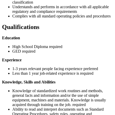
classification
Understands and performs in accordance with all applicable
regulatory and compliance requirements
Complies with all standard operating policies and procedures
Qualifications
Education
High School Diploma required
GED required
Experience
1-3 years relevant people facing experience preferred
Less than 1 year job-related experience is required
Knowledge, Skills and Abilities
Knowledge of standardized work routines and methods,
general facts and information and/or the use of simple
equipment, machines and materials. Knowledge is usually
acquired through training on the job. required
Ability to read and interpret documents such as Standard
Operating Procedures, safety rules, operating and