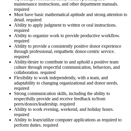
maintenance instructions, and other department manuals.
required
Must have basic mathematical aptitude and strong attention to
detail. required
Ability to apply judgment to written or oral instructions.
required
Ability to organize work to provide productive workflow.
required
Ability to provide a consistently positive donor experience
through professional, empathetic donor-centric service.
required
Ability/desire to contribute to and uphold a positive team
culture through respectful communication, behaviors, and
collaboration. required
Flexibility to work independently, with a team, and
adaptability to changing organizational and donor needs.
required
Strong communication skills, including the ability to
respectfully provide and receive feedback to/from
peers/donors/leadership. required
Ability to work evening, weekend, and holiday hours.
required
Ability to learn/utilize computer applications as required to
perform duties. required