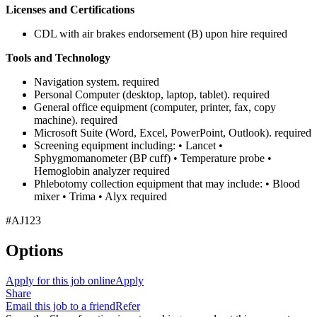
Licenses and Certifications
CDL with air brakes endorsement (B) upon hire required
Tools and Technology
Navigation system. required
Personal Computer (desktop, laptop, tablet). required
General office equipment (computer, printer, fax, copy
machine). required
Microsoft Suite (Word, Excel, PowerPoint, Outlook). required
Screening equipment including: • Lancet •
Sphygmomanometer (BP cuff) • Temperature probe •
Hemoglobin analyzer required
Phlebotomy collection equipment that may include: • Blood
mixer • Trima • Alyx required
#AJ123
Options
Apply for this job online
Apply
Share
Email this job to a friend
Refer