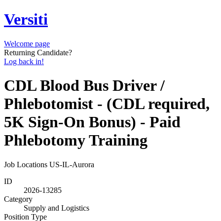
Versiti
Welcome page
Returning Candidate?
Log back in!
CDL Blood Bus Driver /
Phlebotomist - (CDL required,
5K Sign-On Bonus) - Paid
Phlebotomy Training
Job Locations
US-IL-Aurora
ID
2026-13285
Category
Supply and Logistics
Position Type