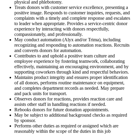
physical and phlebotomy.
Treats donors with customer service excellence, presenting a
positive image. Responds to customer inquiries, requests, and
complaints with a timely and complete response and escalates
to leader when appropriate. Provides a service-centric donor
experience by interacting with donors respectfully,
compassionately, and professionally.
May conduct automation (Alyx and/or Trima), including
recognizing and responding to automation reactions. Recruits
and converts donors for automation.
Contributes to and uphold a positive team culture and
employee experience by fostering teamwork, collaborating
effectively, maintaining an encouraging environment, and by
supporting coworkers through kind and respectful behaviors.
Maintains product integrity and ensures proper identification
of all donors, performs routine maintenance on equipment,
and completes department records as needed. May prepare
and pack units for transport.
Observes donors for reactions, provides reaction care and
assists other staff in handling reactions if needed.
Rebooks donors for future donation appointments.
May be subject to additional background checks as required
by sponsor.
Performs other duties as required or assigned which are
reasonably within the scope of the duties in this job