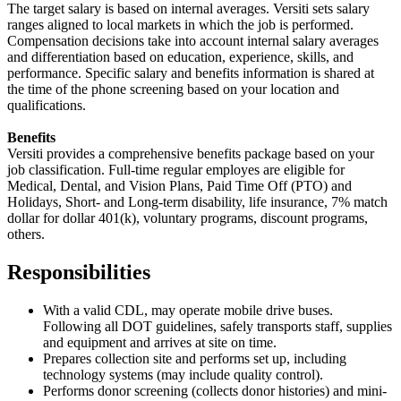
The target salary is based on internal averages. Versiti sets salary
ranges aligned to local markets in which the job is performed.
Compensation decisions take into account internal salary averages
and differentiation based on education, experience, skills, and
performance. Specific salary and benefits information is shared at
the time of the phone screening based on your location and
qualifications.
Benefits
Versiti provides a comprehensive benefits package based on your
job classification. Full-time regular employes are eligible for
Medical, Dental, and Vision Plans, Paid Time Off (PTO) and
Holidays, Short- and Long-term disability, life insurance, 7% match
dollar for dollar 401(k), voluntary programs, discount programs,
others.
Responsibilities
With a valid CDL, may operate mobile drive buses.
Following all DOT guidelines, safely transports staff, supplies
and equipment and arrives at site on time.
Prepares collection site and performs set up, including
technology systems (may include quality control).
Performs donor screening (collects donor histories) and mini-