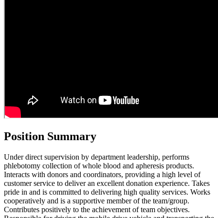
Position Summary
Under direct supervision by department leadership, performs
phlebotomy collection of whole blood and apheresis products.
Interacts with donors and coordinators, providing a high level of
customer service to deliver an excellent donation experience. Takes
pride in and is committed to delivering high quality services. Works
cooperatively and is a supportive member of the team/group.
Contributes positively to the achievement of team objectives.