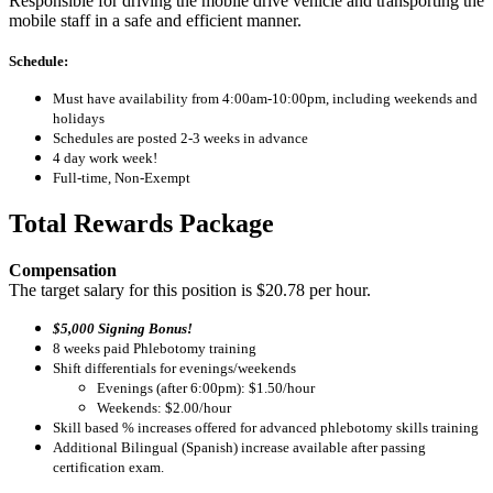
Responsible for driving the mobile drive vehicle and transporting the
mobile staff in a safe and efficient manner.
Schedule:
Must have availability from 4:00am-10:00pm, including weekends and
holidays
Schedules are posted 2-3 weeks in advance
4 day work week!
Full-time, Non-Exempt
Total Rewards Package
Compensation
The target salary for this position is $20.78 per hour.
$5,000 Signing Bonus!
8 weeks paid Phlebotomy training
Shift differentials for evenings/weekends
Evenings (after 6:00pm): $1.50/hour
Weekends: $2.00/hour
Skill based % increases offered for advanced phlebotomy skills training
Additional Bilingual (Spanish) increase available after passing
certification exam.