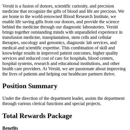
Versiti is a fusion of donors, scientific curiosity, and precision
medicine that recognize the gifts of blood and life are precious. We
are home to the world-renowned Blood Research Institute, we
enable life saving gifts from our donors, and provide the science
behind the medicine through our diagnostic laboratories. Versiti
brings together outstanding minds with unparalleled experience in
transfusion medicine, transplantation, stem cells and cellular
therapies, oncology and genomics, diagnostic lab services, and
medical and scientific expertise. This combination of skill and
knowledge results in improved patient outcomes, higher quality
services and reduced cost of care for hospitals, blood centers,
hospital systems, research and educational institutions, and other
health care providers. At Versiti, we are passionate about improving
the lives of patients and helping our healthcare partners thrive.
Position Summary
Under the direction of the department leader, assists the department
through various clerical functions and special projects.
Total Rewards Package
Benefits