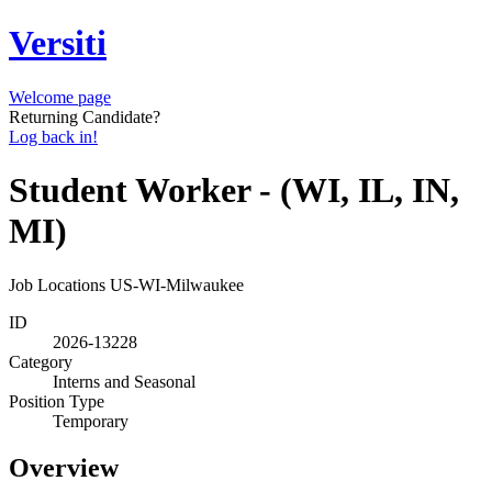
Versiti
Welcome page
Returning Candidate?
Log back in!
Student Worker - (WI, IL, IN,
MI)
Job Locations
US-WI-Milwaukee
ID
2026-13228
Category
Interns and Seasonal
Position Type
Temporary
Overview