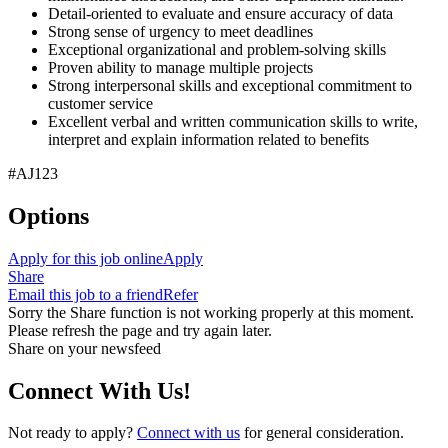
Detail-oriented to evaluate and ensure accuracy of data
Strong sense of urgency to meet deadlines
Exceptional organizational and problem-solving skills
Proven ability to manage multiple projects
Strong interpersonal skills and exceptional commitment to
customer service
Excellent verbal and written communication skills to write,
interpret and explain information related to benefits
#AJ123
Options
Apply for this job online
Apply
Share
Email this job to a friend
Refer
Sorry the Share function is not working properly at this moment.
Please refresh the page and try again later.
Share on your newsfeed
Connect With Us!
Not ready to apply?
Connect with us
for general consideration.