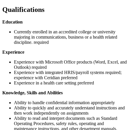
Qualifications
Education
Currently enrolled in an accredited college or university
majoring in communications, business or a health related
discipline. required
Experience
Experience with Microsoft Office products (Word, Excel, and
Outlook) required
Experience with integrated HRIS/payroll systems required;
experience with Ceridian preferred
Experience in a health care setting preferred
Knowledge, Skills and Abilities
Ability to handle confidential information appropriately
Ability to quickly and accurately understand instructions and
then work independently on assignments
Ability to read and interpret documents such as Standard
Operating Procedures, safety rules, operating and
maintenance instructions, and other department manuals.