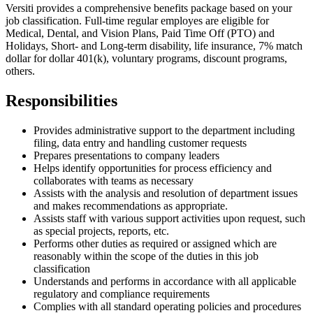
Versiti provides a comprehensive benefits package based on your
job classification. Full-time regular employes are eligible for
Medical, Dental, and Vision Plans, Paid Time Off (PTO) and
Holidays, Short- and Long-term disability, life insurance, 7% match
dollar for dollar 401(k), voluntary programs, discount programs,
others.
Responsibilities
Provides administrative support to the department including
filing, data entry and handling customer requests
Prepares presentations to company leaders
Helps identify opportunities for process efficiency and
collaborates with teams as necessary
Assists with the analysis and resolution of department issues
and makes recommendations as appropriate.
Assists staff with various support activities upon request, such
as special projects, reports, etc.
Performs other duties as required or assigned which are
reasonably within the scope of the duties in this job
classification
Understands and performs in accordance with all applicable
regulatory and compliance requirements
Complies with all standard operating policies and procedures