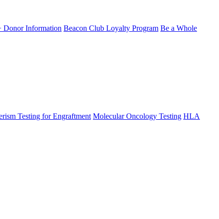
Donor Information
Beacon Club Loyalty Program
Be a Whole
rism Testing for Engraftment
Molecular Oncology Testing
HLA