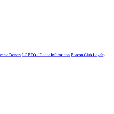
iverse Donors
LGBTQ+ Donor Information
Beacon Club Loyalty