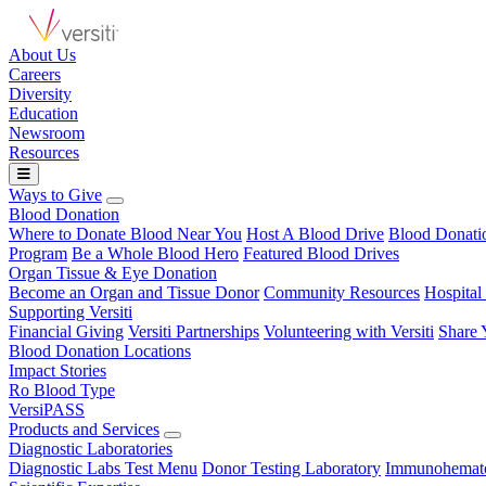
About Us
Careers
Diversity
Education
Newsroom
Resources
Ways to Give
Blood Donation
Where to Donate Blood Near You
Host A Blood Drive
Blood Donat
Program
Be a Whole Blood Hero
Featured Blood Drives
Organ Tissue & Eye Donation
Become an Organ and Tissue Donor
Community Resources
Hospital
Supporting Versiti
Financial Giving
Versiti Partnerships
Volunteering with Versiti
Share 
Blood Donation Locations
Impact Stories
Ro Blood Type
VersiPASS
Products and Services
Diagnostic Laboratories
Diagnostic Labs Test Menu
Donor Testing Laboratory
Immunohemato