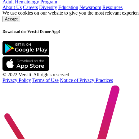
Adult Hematology Program
About Us
Careers
Diversity
Education
Newsroom
Resources
We use cookies on our website to give you the most relevant experien
Accept
Download the Versiti Donor App!
© 2022 Versiti. All rights reserved
Privacy Policy
Terms of Use
Notice of Privacy Practices