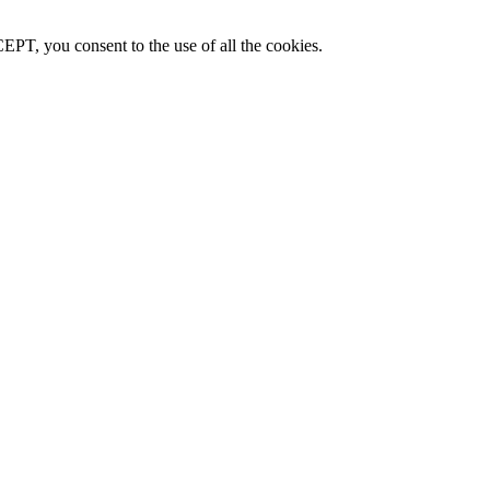
PT, you consent to the use of all the cookies.