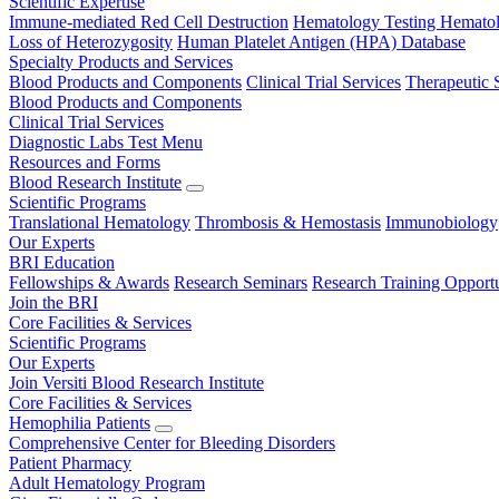
Scientific Expertise
Immune-mediated Red Cell Destruction
Hematology Testing
Hematol
Loss of Heterozygosity
Human Platelet Antigen (HPA) Database
Specialty Products and Services
Blood Products and Components
Clinical Trial Services
Therapeutic 
Blood Products and Components
Clinical Trial Services
Diagnostic Labs Test Menu
Resources and Forms
Blood Research Institute
Scientific Programs
Translational Hematology
Thrombosis & Hemostasis
Immunobiology
Our Experts
BRI Education
Fellowships & Awards
Research Seminars
Research Training Opportu
Join the BRI
Core Facilities & Services
Scientific Programs
Our Experts
Join Versiti Blood Research Institute
Core Facilities & Services
Hemophilia Patients
Comprehensive Center for Bleeding Disorders
Patient Pharmacy
Adult Hematology Program