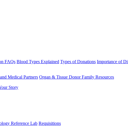
ion FAQs
Blood Types Explained
Types of Donations
Importance of D
 and Medical Partners
Organ & Tissue Donor Family Resources
Your Story
logy Reference Lab
Requisitions