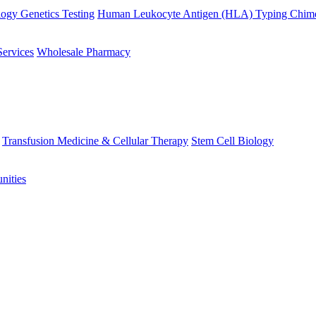
ogy Genetics Testing
Human Leukocyte Antigen (HLA) Typing
Chime
Services
Wholesale Pharmacy
Transfusion Medicine & Cellular Therapy
Stem Cell Biology
nities