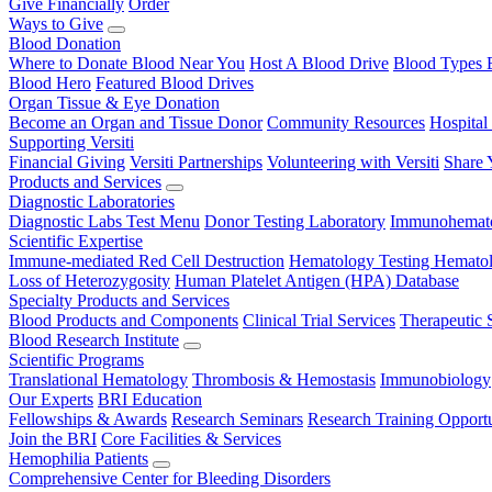
Give Financially
Order
Ways to Give
Blood Donation
Where to Donate Blood Near You
Host A Blood Drive
Blood Types 
Blood Hero
Featured Blood Drives
Organ Tissue & Eye Donation
Become an Organ and Tissue Donor
Community Resources
Hospital
Supporting Versiti
Financial Giving
Versiti Partnerships
Volunteering with Versiti
Share 
Products and Services
Diagnostic Laboratories
Diagnostic Labs Test Menu
Donor Testing Laboratory
Immunohemato
Scientific Expertise
Immune-mediated Red Cell Destruction
Hematology Testing
Hematol
Loss of Heterozygosity
Human Platelet Antigen (HPA) Database
Specialty Products and Services
Blood Products and Components
Clinical Trial Services
Therapeutic 
Blood Research Institute
Scientific Programs
Translational Hematology
Thrombosis & Hemostasis
Immunobiology
Our Experts
BRI Education
Fellowships & Awards
Research Seminars
Research Training Opportu
Join the BRI
Core Facilities & Services
Hemophilia Patients
Comprehensive Center for Bleeding Disorders