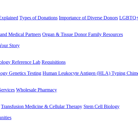
Explained
Types of Donations
Importance of Diverse Donors
LGBTQ+ 
 and Medical Partners
Organ & Tissue Donor Family Resources
Your Story
logy Reference Lab
Requisitions
ogy Genetics Testing
Human Leukocyte Antigen (HLA) Typing
Chime
Services
Wholesale Pharmacy
Transfusion Medicine & Cellular Therapy
Stem Cell Biology
nities