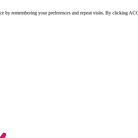
ce by remembering your preferences and repeat visits. By clicking ACCE