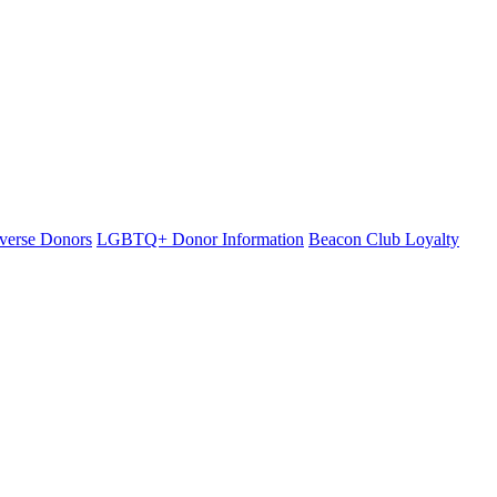
iverse Donors
LGBTQ+ Donor Information
Beacon Club Loyalty