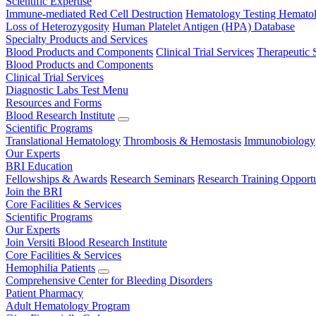
Scientific Expertise
Immune-mediated Red Cell Destruction
Hematology Testing
Hematol
Loss of Heterozygosity
Human Platelet Antigen (HPA) Database
Specialty Products and Services
Blood Products and Components
Clinical Trial Services
Therapeutic 
Blood Products and Components
Clinical Trial Services
Diagnostic Labs Test Menu
Resources and Forms
Blood Research Institute
Scientific Programs
Translational Hematology
Thrombosis & Hemostasis
Immunobiology
Our Experts
BRI Education
Fellowships & Awards
Research Seminars
Research Training Opportu
Join the BRI
Core Facilities & Services
Scientific Programs
Our Experts
Join Versiti Blood Research Institute
Core Facilities & Services
Hemophilia Patients
Comprehensive Center for Bleeding Disorders
Patient Pharmacy
Adult Hematology Program