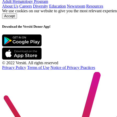
Adult Hematology Program
About Us
Careers
Diversity
Education
Newsroom
Resources
We use cookies on our website to give you the most relevant experien
Accept
Download the Versiti Donor App!
© 2022 Versiti. All rights reserved
Privacy Policy
Terms of Use
Notice of Privacy Practices