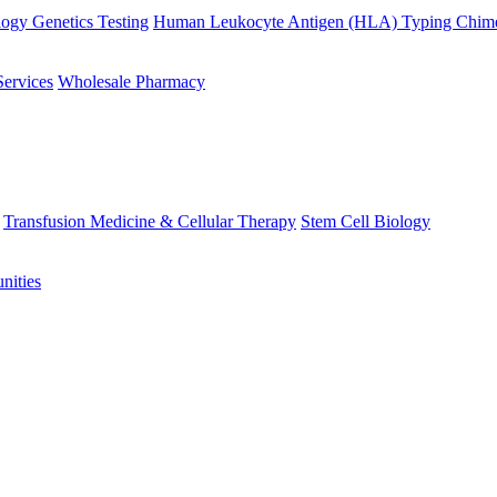
ogy Genetics Testing
Human Leukocyte Antigen (HLA) Typing
Chime
Services
Wholesale Pharmacy
Transfusion Medicine & Cellular Therapy
Stem Cell Biology
nities