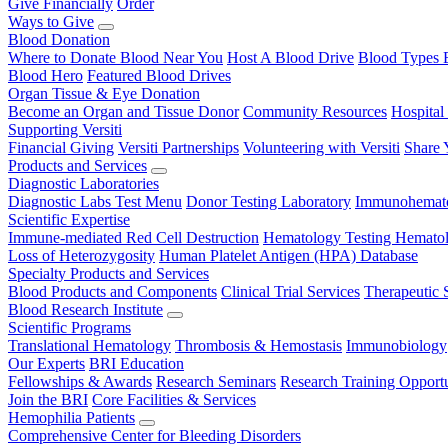
Give Financially
Order
Ways to Give
Blood Donation
Where to Donate Blood Near You
Host A Blood Drive
Blood Types 
Blood Hero
Featured Blood Drives
Organ Tissue & Eye Donation
Become an Organ and Tissue Donor
Community Resources
Hospital
Supporting Versiti
Financial Giving
Versiti Partnerships
Volunteering with Versiti
Share 
Products and Services
Diagnostic Laboratories
Diagnostic Labs Test Menu
Donor Testing Laboratory
Immunohemato
Scientific Expertise
Immune-mediated Red Cell Destruction
Hematology Testing
Hematol
Loss of Heterozygosity
Human Platelet Antigen (HPA) Database
Specialty Products and Services
Blood Products and Components
Clinical Trial Services
Therapeutic 
Blood Research Institute
Scientific Programs
Translational Hematology
Thrombosis & Hemostasis
Immunobiology
Our Experts
BRI Education
Fellowships & Awards
Research Seminars
Research Training Opportu
Join the BRI
Core Facilities & Services
Hemophilia Patients
Comprehensive Center for Bleeding Disorders